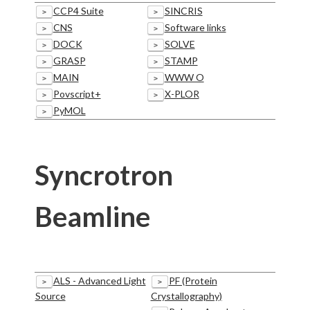
CCP4 Suite
SINCRIS
>
>
CNS
Software links
>
>
DOCK
SOLVE
>
>
GRASP
STAMP
>
>
MAIN
WWW O
>
>
Povscript+
X-PLOR
>
>
PyMOL
>
Syncrotron
Beamline
ALS - Advanced Light
PF (Protein
>
>
Source
Crystallography)