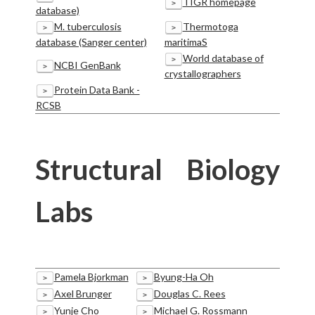
TIGR homepage
>
database)
M. tuberculosis
Thermotoga
>
>
database (Sanger center)
maritimaS
World database of
>
NCBI GenBank
>
crystallographers
Protein Data Bank -
>
RCSB
Structural Biology
Labs
Pamela Bjorkman
Byung-Ha Oh
>
>
Axel Brunger
Douglas C. Rees
>
>
Yunje Cho
Michael G. Rossmann
>
>