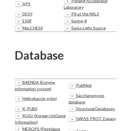
Pohang Accelerator
>
APS
>
Laboratory
DESY
PX at the NSLS
>
>
ESRF
Spring-8
>
>
MacCHESS
Swiss Light Source
>
>
Database
BRENDA (Enzyme
>
PubMed
>
information system)
Saccharomyces
>
Helicobacter pylori
>
database
K-PUBS
Structural Databases
>
>
KUGI (Korean UniGene
>
SWISS-PROT: Expasy
>
Information)
MEROPS (Peptidase
>