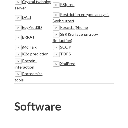
Crystal twinning
>
PSIpred
>
server
Restriction enzyme analysis
>
DALI
>
(webcutter)
EsyPred3D
Rosetta@home
>
>
SER (Surface Entropy
>
ERRAT
>
Reduction)
iMolTalk
SCOP
>
>
K2d prediction
TOPS
>
>
Protein-
>
XtalPred
>
interaction
Proteomics
>
tools
Software