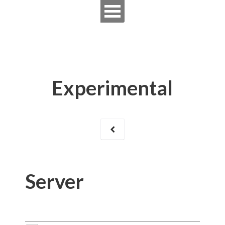
Experimental
Server