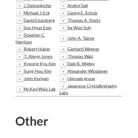
J. Deisenhofer
Andrej Sali
>
>
Michael J. Eck
Georg E. Schulz
>
>
David Eisenberg
Thomas A. Steitz
>
>
Soo Hyun Eom
Se Won Suh
>
>
Stephen C.
>
John A. Tainer
>
Harrison
Robert Huber
Gerhard Wagner
>
>
T. Alwyn Jones
Thomas Walz
>
>
Kyeong Kyu Kim
Dale B. Wigley
>
>
Sung-Hou Kim
Alexander Wlodawer
>
>
John Kuriyan
Uppsala group
>
>
Japanese Crystallography
>
McKay/Weis Lab
>
Labs
Other